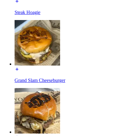
Steak Hoagie
Grand Slam Cheeseburger