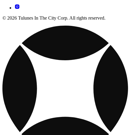
© 2026 Tulunes In The City Corp. All rights reserved.