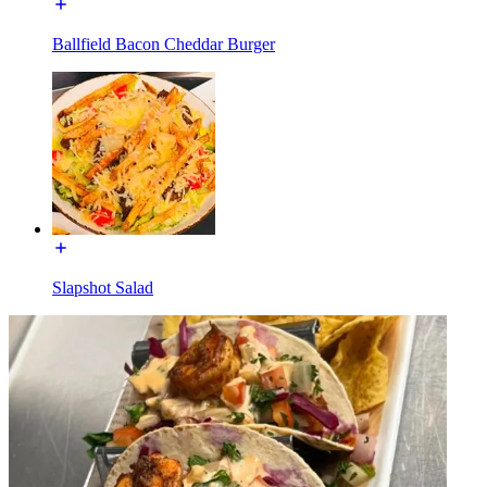
Ballfield Bacon Cheddar Burger
Slapshot Salad