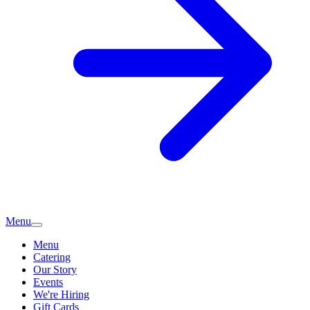
Menu
Menu
Catering
Our Story
Events
We're Hiring
Gift Cards