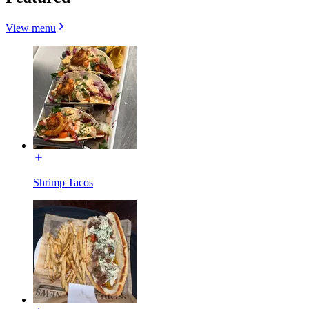
View menu
Shrimp Tacos