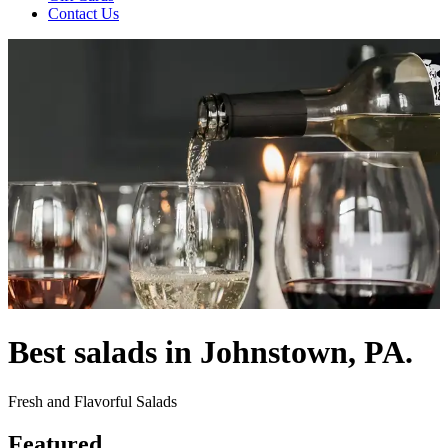
Contact Us
Best salads in Johnstown, PA.
Fresh and Flavorful Salads
Featured