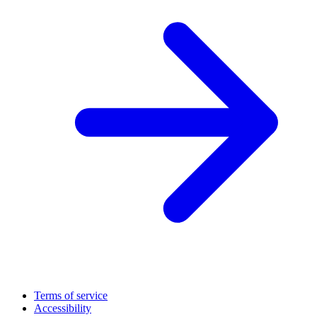
Terms of service
Accessibility