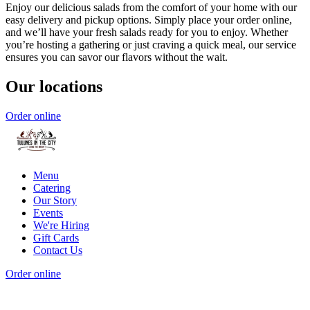
Enjoy our delicious salads from the comfort of your home with our
easy delivery and pickup options. Simply place your order online,
and we’ll have your fresh salads ready for you to enjoy. Whether
you’re hosting a gathering or just craving a quick meal, our service
ensures you can savor our flavors without the wait.
Our locations
Order online
Menu
Catering
Our Story
Events
We're Hiring
Gift Cards
Contact Us
Order online