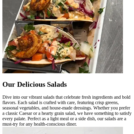
Our Delicious Salads
Dive into our vibrant salads that celebrate fresh ingredients and bold
flavors. Each salad is crafted with care, featuring crisp greens,
seasonal vegetables, and house-made dressings. Whether you prefer
a classic Caesar or a hearty grain salad, we have something to satisfy
every palate. Perfect as a light meal or a side dish, our salads are a
must-try for any health-conscious diner.