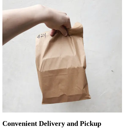
Convenient Delivery and Pickup