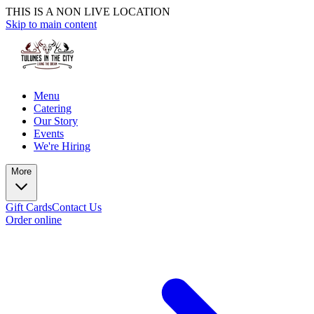
THIS IS A NON LIVE LOCATION
Skip to main content
Menu
Catering
Our Story
Events
We're Hiring
More
Gift Cards
Contact Us
Order online