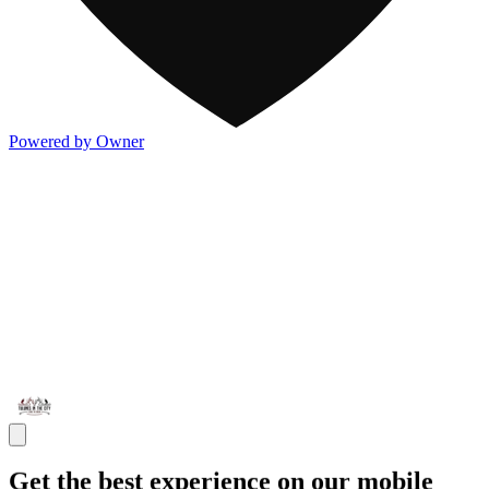
Powered by Owner
Get the best experience on our mobile