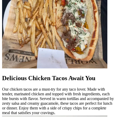
Delicious Chicken Tacos Await You
Our chicken tacos are a must-try for any taco lover. Made with
tender, marinated chicken and topped with fresh ingredients, each
bite bursts with flavor. Served in warm tortillas and accompanied by
zesty salsa and creamy guacamole, these tacos are perfect for lunch
or dinner. Enjoy them with a side of crispy chips for a complete
meal that satisfies your cravings.