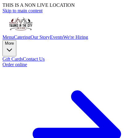
THIS IS A NON LIVE LOCATION
Skip to main content
Menu
Catering
Our Story
Events
We're Hiring
More
Gift Cards
Contact Us
Order online