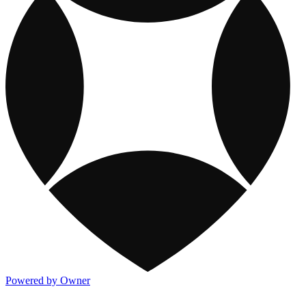
Powered by Owner