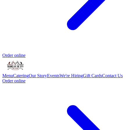
Order online
Menu
Catering
Our Story
Events
We're Hiring
Gift Cards
Contact Us
Order online