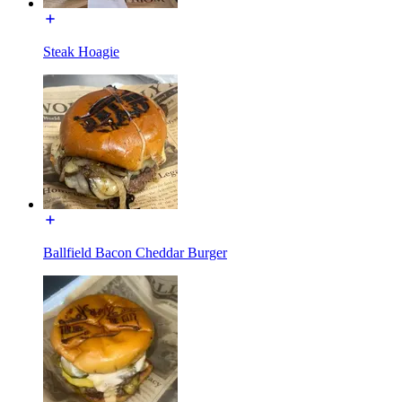
Steak Hoagie
Ballfield Bacon Cheddar Burger