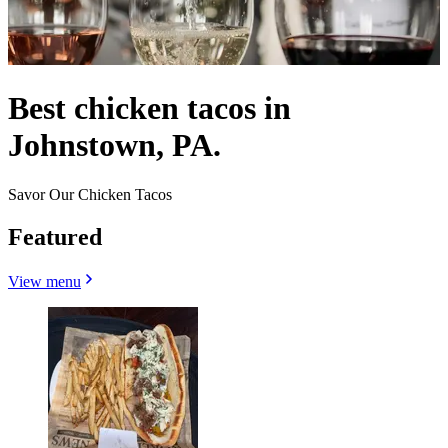
Best chicken tacos in
Johnstown, PA.
Savor Our Chicken Tacos
Featured
View menu