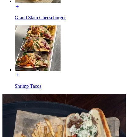
Grand Slam Cheeseburger
Shrimp Tacos