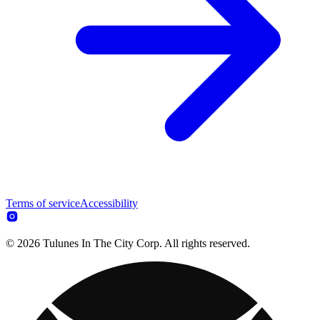
Terms of service
Accessibility
© 2026 Tulunes In The City Corp. All rights reserved.