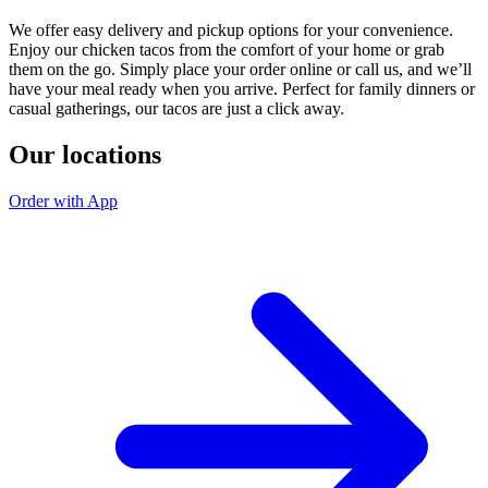
We offer easy delivery and pickup options for your convenience.
Enjoy our chicken tacos from the comfort of your home or grab
them on the go. Simply place your order online or call us, and we’ll
have your meal ready when you arrive. Perfect for family dinners or
casual gatherings, our tacos are just a click away.
Our locations
Order with App