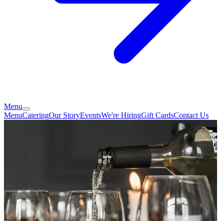
Menu
Menu
Catering
Our Story
Events
We're Hiring
Gift Cards
Contact Us