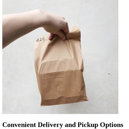
Convenient Delivery and Pickup Options