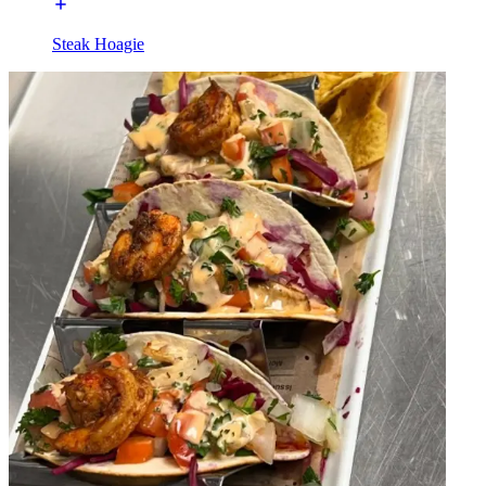
Steak Hoagie