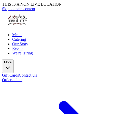
THIS IS A NON LIVE LOCATION
Skip to main content
Menu
Catering
Our Story
Events
We're Hiring
More
Gift Cards
Contact Us
Order online