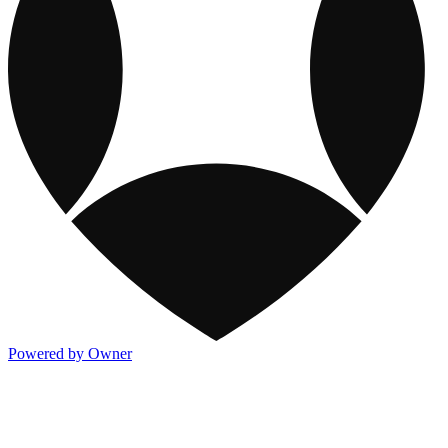
Powered by Owner