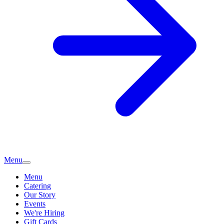
Menu
Menu
Catering
Our Story
Events
We're Hiring
Gift Cards