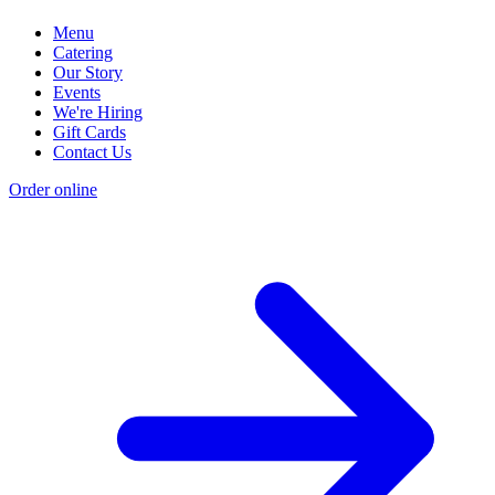
Menu
Catering
Our Story
Events
We're Hiring
Gift Cards
Contact Us
Order online