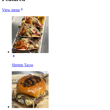
View menu
Shrimp Tacos