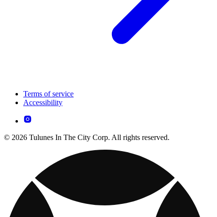
Terms of service
Accessibility
© 2026 Tulunes In The City Corp. All rights reserved.