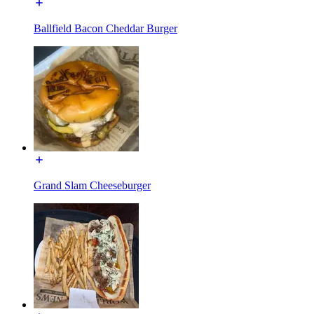
Ballfield Bacon Cheddar Burger
Grand Slam Cheeseburger