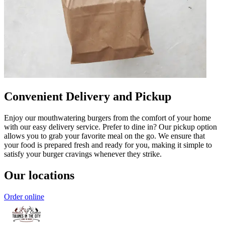
Convenient Delivery and Pickup
Enjoy our mouthwatering burgers from the comfort of your home
with our easy delivery service. Prefer to dine in? Our pickup option
allows you to grab your favorite meal on the go. We ensure that
your food is prepared fresh and ready for you, making it simple to
satisfy your burger cravings whenever they strike.
Our locations
Order online