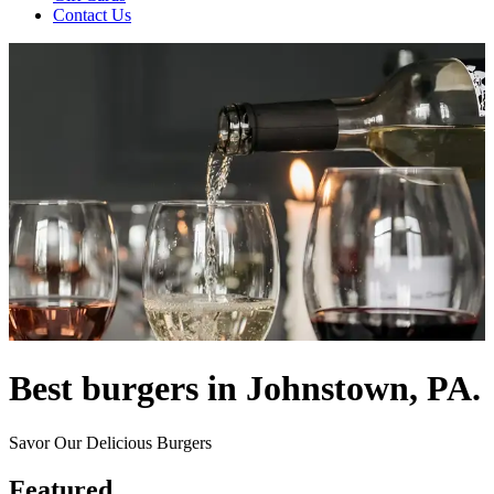
Contact Us
Best burgers in Johnstown, PA.
Savor Our Delicious Burgers
Featured