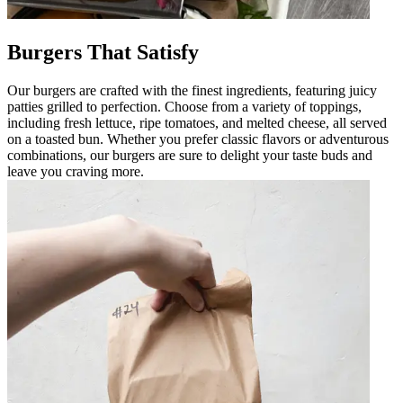
Burgers That Satisfy
Our burgers are crafted with the finest ingredients, featuring juicy
patties grilled to perfection. Choose from a variety of toppings,
including fresh lettuce, ripe tomatoes, and melted cheese, all served
on a toasted bun. Whether you prefer classic flavors or adventurous
combinations, our burgers are sure to delight your taste buds and
leave you craving more.